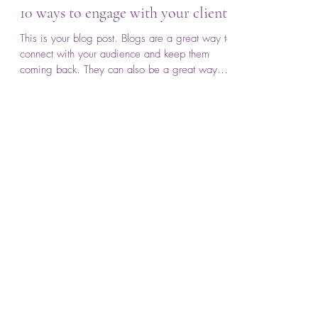
anonymous
Nov 13, 2019
1 min read
10 ways to engage with your clients
This is your blog post. Blogs are a great way to
connect with your audience and keep them
coming back. They can also be a great way
to...