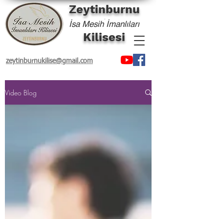
Zeytinburnu
'
İsa Mesih İmanlıları
Kilisesi
zeytinburnukilise@gmail.com
Video Blog